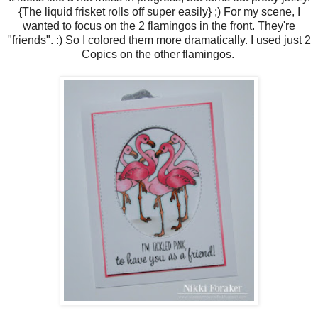
{The liquid frisket rolls off super easily} ;) For my scene, I
wanted to focus on the 2 flamingos in the front. They're
"friends". :) So I colored them more dramatically. I used just 2
Copics on the other flamingos.