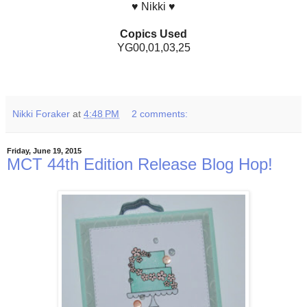
♥ Nikki ♥
Copics Used
YG00,01,03,25
Nikki Foraker
at
4:48 PM
2 comments:
Friday, June 19, 2015
MCT 44th Edition Release Blog Hop!