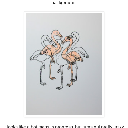
background.
It looks like a hot mess in progress, but turns out pretty jazzy.