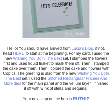
Hello! You should have arrived from
Lucia's Blog
, if not,
head
HERE
to start at the beginning. For my card, I used the
new
Wishing You Both The Best
set. I stamped the flowers
first and used liquid frisket to mask them off. Then I stamped
the cake over them. Then I colored the cake and flowers with
Copics. The greeting is also from the new
Wishing You Both
The Best
set. I used the
Stitched Rectangular Frames And
More dies
for the main panel and the vellum layer. I finished
it off with wink of stella and sequins.
RUTHIE
Your next stop on the hop is