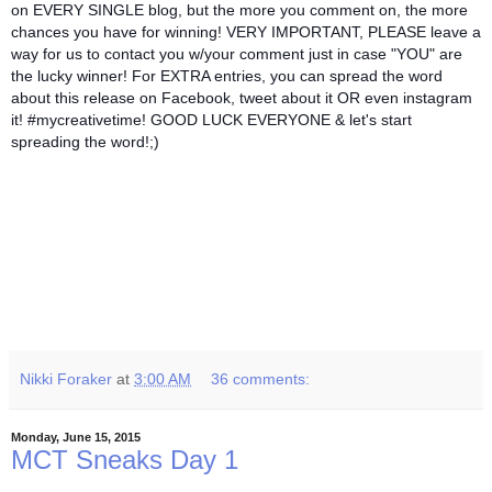
on EVERY SINGLE blog, but the more you comment on, the more
chances you have for winning! VERY IMPORTANT, PLEASE leave a
way for us to contact you w/your comment just in case "YOU" are
the lucky winner! For EXTRA entries, you can spread the word
about this release on Facebook, tweet about it OR even instagram
it! #mycreativetime! GOOD LUCK EVERYONE & let's start
spreading the word!;)
Nikki Foraker
at
3:00 AM
36 comments:
Monday, June 15, 2015
MCT Sneaks Day 1