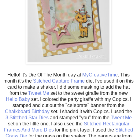
Hello! It's Die Of The Month day at
MyCreativeTime
. This
month it's the
Stitched Capture Frame
die. I've used it on this
card to make a shaker. I did some masking to add the hat
from the
Tweet Me
set to the sweet giraffe from the new
Hello Baby
set. I colored the party giraffe with my Copics. I
stamped and cut out the "celebrate" banner from the
Chalkboard Birthday
set. I shaded it with Copics. I used the
3 Stitched Star Dies
and stamped "you" from the
Tweet Me
set on the little one. I also used the
Stitched Rectangular
Frames And More Dies
for the pink layer. I used the
Stitched
Grass Die
for the grass on the shaker. The papers are from