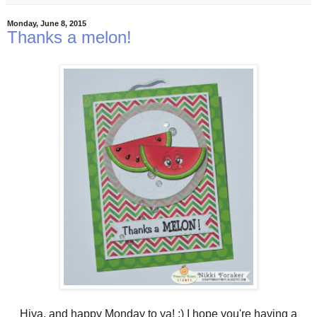
Monday, June 8, 2015
Thanks a melon!
Hiya, and happy Monday to ya! :) I hope you're having a