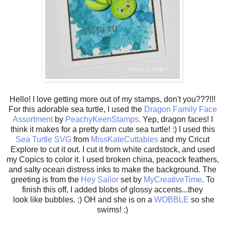
Hello! I love getting more out of my stamps, don't you???!!!
For this adorable sea turtle, I used the
Dragon Family Face
Assortment
by
PeachyKeenStamps
. Yep, dragon faces! I
think it makes for a pretty darn cute sea turtle! :) I used this
Sea Turtle SVG
from
MissKateCuttables
and my Cricut
Explore to cut it out. I cut it from white cardstock, and used
my Copics to color it. I used broken china, peacock feathers,
and salty ocean distress inks to make the background. The
greeting is from the
Hey Sailor
set by
MyCreativeTime
. To
finish this off, I added blobs of glossy accents...they
look like bubbles. :) OH and she is on a
WOBBLE
so she
swims! :)