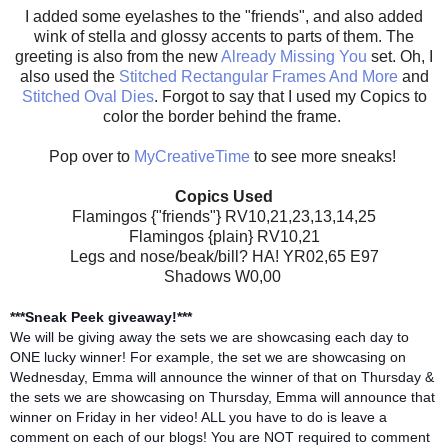
I added some eyelashes to the "friends", and also added
wink of stella and glossy accents to parts of them. The
greeting is also from the new
Already Missing You
set. Oh, I
also used the
Stitched Rectangular Frames And More
and
Stitched Oval Dies
. Forgot to say that I used my Copics to
color the border behind the frame.
Pop over to
MyCreativeTime
to see more sneaks!
Copics Used
Flamingos {"friends"} RV10,21,23,13,14,25
Flamingos {plain} RV10,21
Legs and nose/beak/bill? HA! YR02,65 E97
Shadows W0,00
***Sneak Peek giveaway!***
We will be giving away the sets we are showcasing each day to
ONE lucky winner! For example, the set we are showcasing on
Wednesday, Emma will announce the winner of that on Thursday &
the sets we are showcasing on Thursday, Emma will announce that
winner on Friday in her video! ALL you have to do is leave a
comment on each of our blogs! You are NOT required to comment