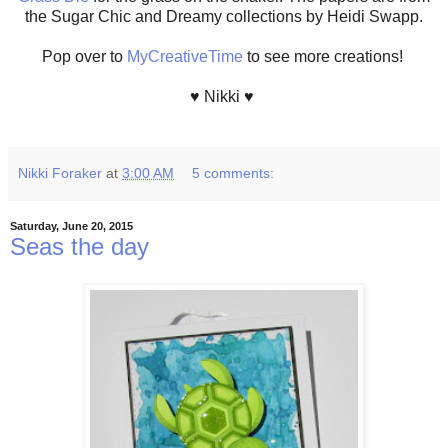
the Sugar Chic and Dreamy collections by Heidi Swapp.
Pop over to
MyCreativeTime
to see more creations!
♥ Nikki ♥
Nikki Foraker
at
3:00 AM
5 comments:
Saturday, June 20, 2015
Seas the day