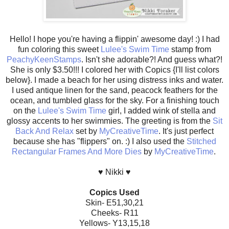
Hello! I hope you're having a flippin' awesome day! :) I had
fun coloring this sweet
Lulee's Swim Time
stamp from
PeachyKeenStamps
. Isn't she adorable?! And guess what?!
She is only $3.50!!! I colored her with Copics {I'll list colors
below}. I made a beach for her using distress inks and water.
I used antique linen for the sand, peacock feathers for the
ocean, and tumbled glass for the sky. For a finishing touch
on the
Lulee's Swim Time
girl, I added wink of stella and
glossy accents to her swimmies. The greeting is from the
Sit
Back And Relax
set by
MyCreativeTime
. It's just perfect
because she has "flippers" on. :) I also used the
Stitched
Rectangular Frames And More Dies
by
MyCreativeTime
.
♥ Nikki ♥
Copics Used
Skin- E51,30,21
Cheeks- R11
Yellows- Y13,15,18