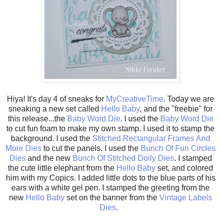
Hiya! It's day 4 of sneaks for
MyCreativeTime
. Today we are
sneaking a new set called
Hello Baby
, and the "freebie" for
this release...the
Baby Word Die
. I used the
Baby Word Die
to cut fun foam to make my own stamp. I used it to stamp the
background. I used the
Stitched Rectangular Frames And
More Dies
to cut the panels. I used the
Bunch Of Fun Circles
Dies
and the new
Bunch Of Stitched Doily Dies
. I stamped
the cute little elephant from the
Hello Baby
set, and colored
him with my Copics. I added little dots to the blue parts of his
ears with a white gel pen. I stamped the greeting from the
new
Hello Baby
set on the banner from the
Vintage Labels
Dies
.