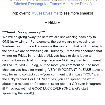
Stitched Rectangular Frames And More Dies
. :)
Pop over to
MyCreativeTime
to see more sneaks!
♥ Nikki ♥
***Sneak Peek giveaway!***
We will be giving away the sets we are showcasing each day to
ONE lucky winner! For example, the set we are showcasing on
Wednesday, Emma will announce the winner of that on Thursday &
the sets we are showcasing on Thursday, Emma will announce that
winner on Friday in her video! ALL you have to do is leave a
comment on each of our blogs! You are NOT required to comment
on EVERY SINGLE blog, but the more you comment on, the more
chances you have for winning! VERY IMPORTANT, PLEASE leave a
way for us to contact you w/your comment just in case "YOU" are
the lucky winner! For EXTRA entries, you can spread the word
about this release on Facebook, tweet about it OR even instagram
it! #mycreativetime! GOOD LUCK EVERYONE & let's start
spreading the word!;)