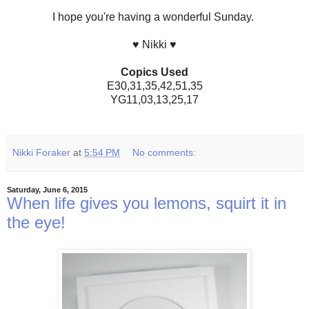
I hope you're having a wonderful Sunday.
♥ Nikki ♥
Copics Used
E30,31,35,42,51,35
YG11,03,13,25,17
Nikki Foraker
at
5:54 PM
No comments:
Saturday, June 6, 2015
When life gives you lemons, squirt it in
the eye!