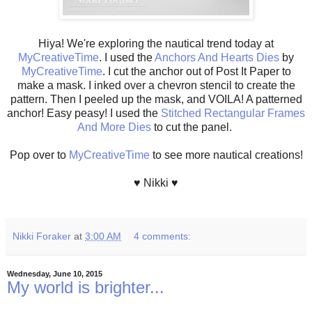
Hiya! We're exploring the nautical trend today at
MyCreativeTime
. I used the
Anchors And Hearts Dies
by
MyCreativeTime
. I cut the anchor out of Post It Paper to
make a mask. I inked over a chevron stencil to create the
pattern. Then I peeled up the mask, and VOILA! A patterned
anchor! Easy peasy! I used the
Stitched Rectangular Frames
And More Dies
to cut the panel.
Pop over to
MyCreativeTime
to see more nautical creations!
♥ Nikki ♥
Nikki Foraker
at
3:00 AM
4 comments:
Wednesday, June 10, 2015
My world is brighter...