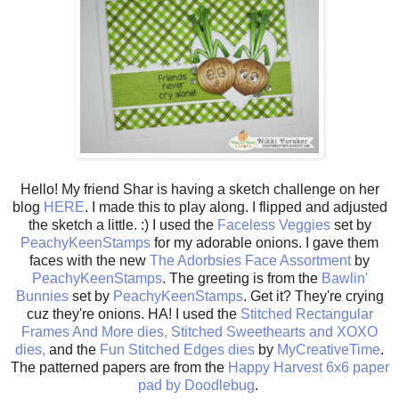
Hello! My friend Shar is having a sketch challenge on her
blog
HERE
. I made this to play along. I flipped and adjusted
the sketch a little. :) I used the
Faceless Veggies
set by
PeachyKeenStamps
for my adorable onions. I gave them
faces with the new
The Adorbsies Face Assortment
by
PeachyKeenStamps
. The greeting is from the
Bawlin'
Bunnies
set by
PeachyKeenStamps
. Get it? They're crying
cuz they're onions. HA! I used the
Stitched Rectangular
Frames And More dies,
Stitched Sweethearts and XOXO
dies,
and the
Fun Stitched Edges dies
by
MyCreativeTime
.
The patterned papers are from the
Happy Harvest 6x6 paper
pad by Doodlebug
.