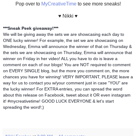
Pop over to
MyCreativeTime
to see more sneaks!
♥ Nikki ♥
***Sneak Peek giveaway!***
We will be giving away the sets we are showcasing each day to
ONE lucky winner! For example, the set we are showcasing on
Wednesday, Emma will announce the winner of that on Thursday &
the sets we are showcasing on Thursday, Emma will announce that
winner on Friday in her video! ALL you have to do is leave a
comment on each of our blogs! You are NOT required to comment
on EVERY SINGLE blog, but the more you comment on, the more
chances you have for winning! VERY IMPORTANT, PLEASE leave a
way for us to contact you w/your comment just in case "YOU" are
the lucky winner! For EXTRA entries, you can spread the word
about this release on Facebook, tweet about it OR even instagram
it! #mycreativetime! GOOD LUCK EVERYONE & let's start
spreading the word!;)