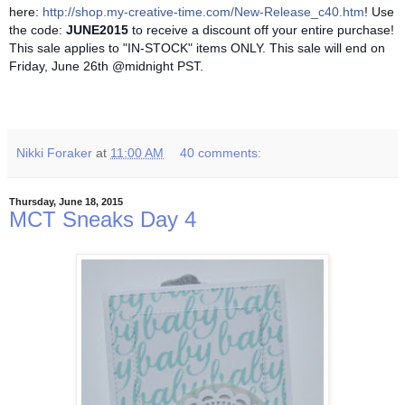
here:
http://shop.my-creative-time.com/New-Release_c40.htm
! Use
the code:
JUNE2015
to receive a discount off your entire purchase!
This sale applies to "IN-STOCK" items ONLY. This sale will end on
Friday, June 26th @midnight PST.
Nikki Foraker
at
11:00 AM
40 comments:
Thursday, June 18, 2015
MCT Sneaks Day 4