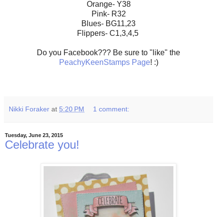
Orange- Y38
Pink- R32
Blues- BG11,23
Flippers- C1,3,4,5
Do you Facebook??? Be sure to "like" the
PeachyKeenStamps Page
! :)
Nikki Foraker
at
5:20 PM
1 comment:
Tuesday, June 23, 2015
Celebrate you!