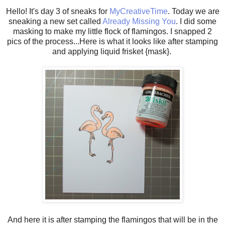
Hello! It's day 3 of sneaks for
MyCreativeTime
. Today we are
sneaking a new set called
Already Missing You
. I did some
masking to make my little flock of flamingos. I snapped 2
pics of the process...Here is what it looks like after stamping
and applying liquid frisket {mask}.
And here it is after stamping the flamingos that will be in the