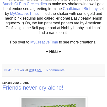
Bunch Of Fun Circles dies
to make my shaker window. I gold
heat embossed a greeting from the
Chalkboard Birthday
set
by
MyCreativeTime
. I filled the shaker with some gold and
neon pink sequins and called 'er done! Easy peasy lemon
squeezy. :) Oh, the fun patterned papers are by American
Crafts. I got the 6x6 paper pad at Hobby Lobby, but I can't
find a name on it.
Pop over to
MyCreativeTime
to see more creations.
♥ Nikki ♥
Nikki Foraker
at
3:00 AM
6 comments:
Sunday, June 7, 2015
Friends never cry alone!