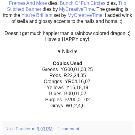
Frames And More
dies,
Bunch Of Fun Circles
dies,
Trio
Stitched Banner
dies by
MyCreativeTime
. The greeting is
from the
You're Brilliant
set by
MyCreativeTime
. I added wink
of stella and glossy accents to the nails and horns. :)
Doesn't get much happier than a rainbow colored dragon! :)
Have a HAPPY day!
♥ Nikki ♥
Copics Used
Greens- YG00,01,03,25
Reds- R22,24,35
Oranges- YR04,16,07
Yellows- Y15,18,19
Blues- B00,01,02
Purples- BV00,01,02
Grays- W1,2,4,6
Nikki Foraker
at
6:03 PM
1 comment: