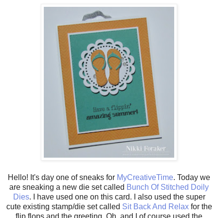
Hello! It's day one of sneaks for
MyCreativeTime
. Today we
are sneaking a new die set called
Bunch Of Stitched Doily
Dies
. I have used one on this card. I also used the super
cute existing stamp/die set called
Sit Back And Relax
for the
flip flops and the greeting. Oh, and I of course used the