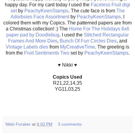
happy day. For my card today I used the
Faceless Fruit digi
set
by
PeachyKeenStamps
. The cute face is from
The
Adorbsies Face Assortment
by
PeachyKeenStamps
. I
colored them with my Copics. The patterned papers are from
a Christmas collection! :) The
Home For The Holidays 6x6
paper pad by Doodlebug
. I used the
Stitched Rectangular
Frames And More Dies
,
Bunch Of Fun Circles Dies
, and
Vintage Labels dies
from
MyCreativeTime
. The greeting is
from the
Fruit Sentiments Two
set by
PeachyKeenStamps
.
♥ Nikki ♥
Copics Used
R21,22,14,35
YG11,03,25
Nikki Foraker
at
6:02 PM
3 comments: