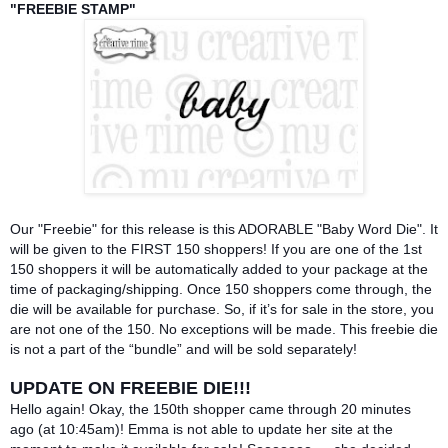
"FREEBIE STAMP"
Our "Freebie" for this release is this ADORABLE "Baby Word Die". It
will be given to the FIRST 150 shoppers! If you are one of the 1st
150 shoppers it will be automatically added to your package at the
time of packaging/shipping. Once 150 shoppers come through, the
die will be available for purchase. So, if it’s for sale in the store, you
are not one of the 150. No exceptions will be made. This freebie die
is not a part of the “bundle” and will be sold separately!
UPDATE ON FREEBIE DIE!!!
Hello again! Okay, the 150th shopper came through 20 minutes
ago (at 10:45am)! Emma is not able to update her site at the