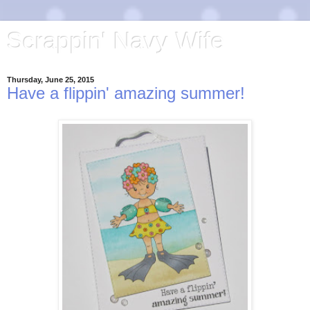
Scrappin' Navy Wife
Thursday, June 25, 2015
Have a flippin' amazing summer!