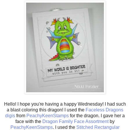
Hello! I hope you're having a happy Wednesday! I had such
a blast coloring this dragon! I used the
Faceless Dragons
digis
from
PeachyKeenStamps
for the dragon. I gave her a
face with the
Dragon Family Face Assortment
by
PeachyKeenStamps
. I used the
Stitched Rectangular