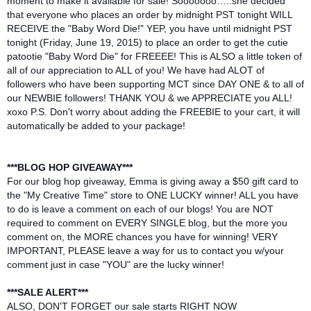
moment to make it availab
le for sale! Sooooooo…..she decided
that everyone who places an order by midnight PST tonight WILL
RECEIVE the "Baby Word Die!" YEP, you have until midnight PST
tonight (Friday, June 19, 2015) to place an order to get the cutie
patootie "Baby Word Die" for FREEEE! This is ALSO a little token of
all of our appreciation to ALL of you! We have had ALOT of
followers who have been supporting MCT since DAY ONE & to all of
our NEWBIE followers! THANK YOU & we APPRECIATE you ALL!
xoxo P.S. Don't worry about adding the FREEBIE to your cart, it will
automatically be added to your package!
***BLOG HOP GIVEAWAY***
For our blog hop giveaway, Emma is giving away a $50 gift card to
the "My Creative Time" store to ONE LUCKY winner! ALL you have
to do is leave a comment on each of our blogs! You are NOT
required to comment on EVERY SINGLE blog, but the more you
comment on, the MORE chances you have for winning! VERY
IMPORTANT, PLEASE leave a way for us to contact you w/your
comment just in case "YOU" are the lucky winner!
***SALE ALERT***
ALSO, DON'T FORGET our sale starts RIGHT NOW