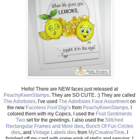
Hello! There are NEW faces just released at
PeachyKeenStamps
. They are SO CUTE. :) They are called
The Adorbsies
. I've used
The Adorbsies Face Assortment
on
the new
Faceless Fruit Digi's
from
PeachyKeenStamps
. I
colored them with my Copics. I used the
Fruit Sentiments
Two
set for the greetings. I also used the
Stitched
Rectangular Frames and More dies
,
Bunch Of Fun Circles
dies
, and
Vintage Labels dies
from
MyCreativeTime
. I
finished off my card with some wink of stella and sequins. I