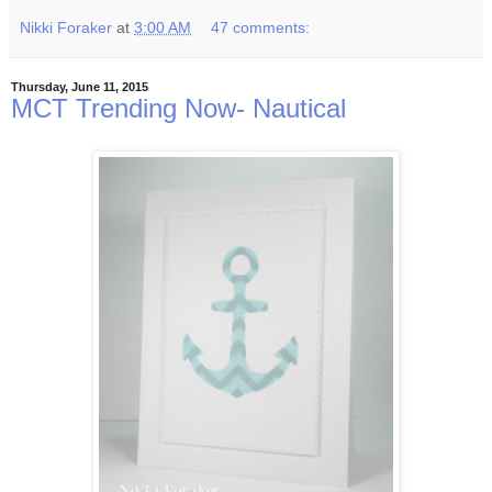
Nikki Foraker
at
3:00 AM
47 comments:
Thursday, June 11, 2015
MCT Trending Now- Nautical