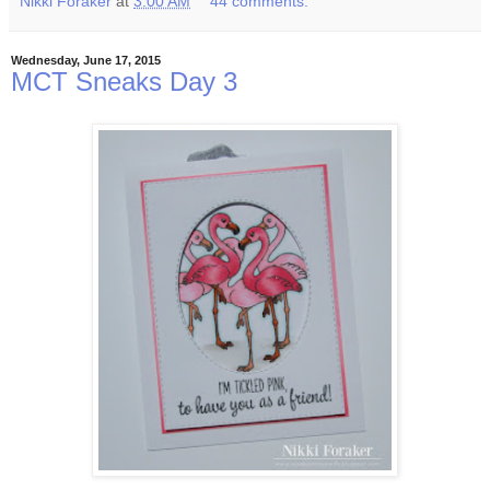
Nikki Foraker
at
3:00 AM
44 comments:
Wednesday, June 17, 2015
MCT Sneaks Day 3