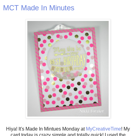
MCT Made In Minutes
Hiya! It's Made In Mintues Monday at
MyCreativeTime
! My
card today is crazy simple and totally quick! I used the